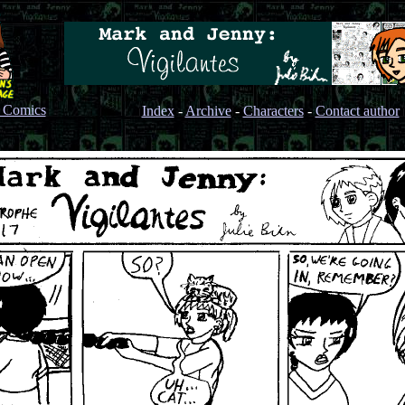
s Comics
Index
-
Archive
-
Characters
-
Contact author