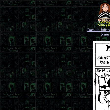
Back to Julie'
Page