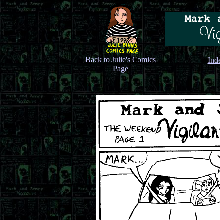
Back to Julie's Comics
Ind
Page