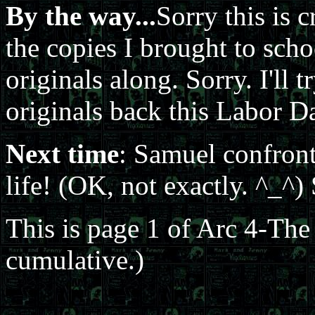
By the way...
Sorry this is c
the copies I brought to sch
originals along. Sorry. I'll
originals back this Labor D
Next time
: Samuel confron
life! (OK, not exactly. ^_^
This is page 1 of Arc 4-Th
cumulative.)