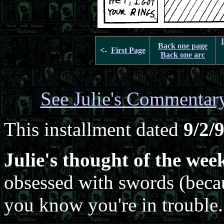
Back one page
<-
First Page
Back one arc
See Julie's Commentar
This installment dated
9/2/
Julie's thought of the wee
obsessed with swords (becaus
you know you're in trouble.