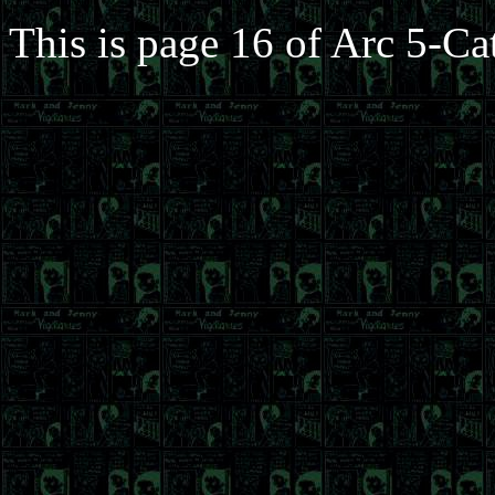
This is page 16 of Arc 5-Ca