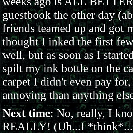
weeks ago is ALL BETTER. 
guestbook the other day (a
friends teamed up and got me
thought I inked the first few
well, but as soon as I starte
spilt my ink bottle on the 
carpet I didn't even pay for,
annoying than anything else
Next time
: No, really, I k
REALLY! (Uh...I *think*..