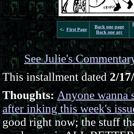
Back one page
<-
First Page
Back one arc
See Julie's Commentar
This installment dated
2/17
Thoughts:
Anyone wanna s
after inking this week's issu
good right now; the stuff t