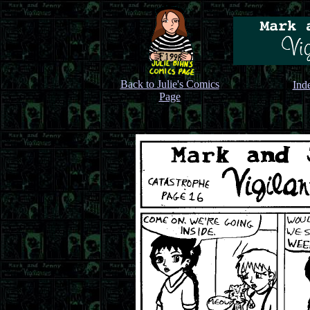
Back to Julie's Comics
Ind
Page