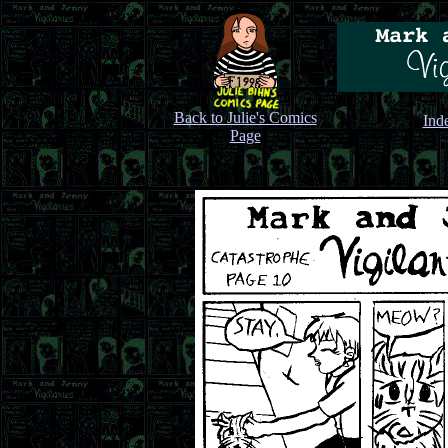
Back to Julie's Comics
Ind
Page