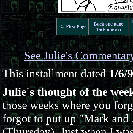
Back one page
<-
First Page
Back one arc
See Julie's Commentar
This installment dated
1/6/
Julie's thought of the wee
those weeks where you forge
forgot to put up "Mark and
(Thursday). Just when I wa