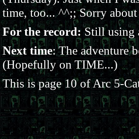
time, too... ^^;; Sorry about
For the record:
Still using 
Next time
: The adventure 
(Hopefully on TIME...)
This is page 10 of Arc 5-Ca