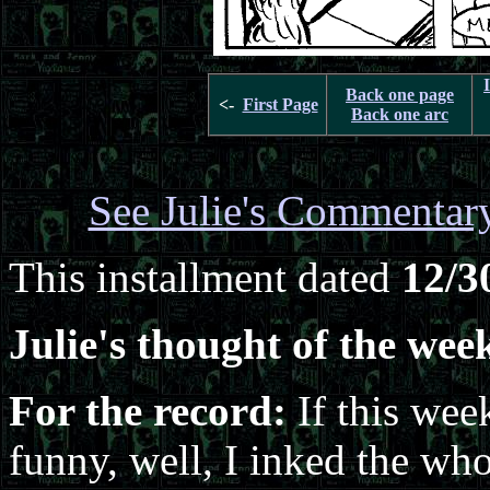
Back one page
<-
First Page
Back one arc
See Julie's Commentar
This installment dated
12/3
Julie's thought of the wee
For the record:
If this wee
funny, well, I inked the who