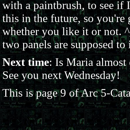
with a paintbrush, to see if I
this in the future, so you'r
whether you like it or not. ^
two panels are supposed to i
Next time
: Is Maria almost
See you next Wednesday!
This is page 9 of Arc 5-Cat