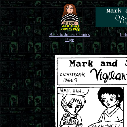
Back to Julie's Comics
Ind
Page