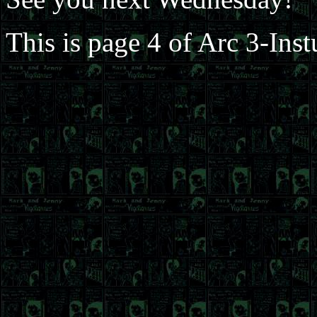
This is page 4 of Arc 3-Ins