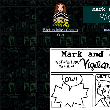
Back to Julie's Comics
Ind
Page