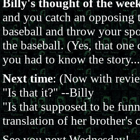
Billy's thought of the wee
and you catch an opposing 
baseball and throw your spou
the baseball. (Yes, that on
you had to know the story...
Next time
: (Now with review
"Is that it?" --Billy
"Is that supposed to be funny,
translation of her brother'
See you next Wednesday!