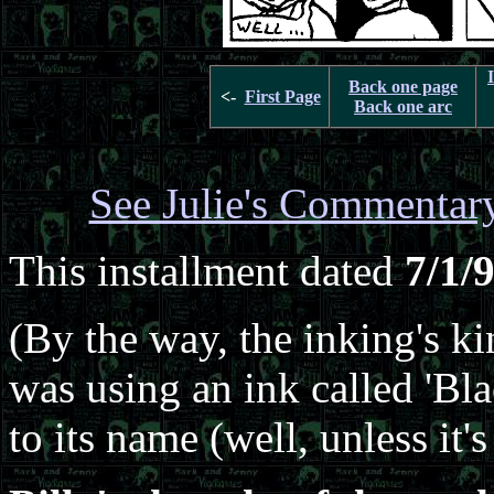
Back one page
<-
First Page
Back one arc
See Julie's Commentar
This installment dated
7/1/
(By the way, the inking's kin
was using an ink called 'Bl
to its name (well, unless it'