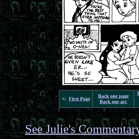
Back one page
<-
First Page
Back one arc
See Julie's Commentar