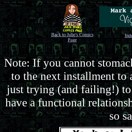
Back to Julie's Comics
Ind
Page
Note: If you cannot stomach
to the next installment to
just trying (and failing!) 
have a functional relationsh
so sa