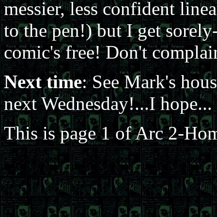
messier, less confident linea
to the pen!) but I get sorely
comic's free! Don't complai
Next time
: See Mark's hous
next Wednesday!...I hope...
This is page 1 of Arc 2-Hom