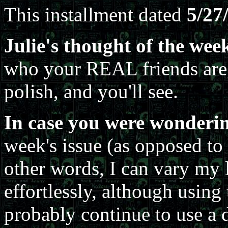
This installment dated
5/27
Julie's thought of the wee
who your REAL friends are,
polish, and you'll see.
In case you were wonderin
week's issue (as opposed to
other words, I can vary my l
effortlessly, although using 
probably continue to use a 