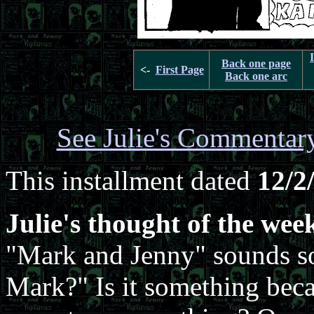
Back one page
<-
First Page
Back one arc
See Julie's Commentar
This installment dated
12/2
Julie's thought of the wee
"Mark and Jenny" sounds so
Mark?" Is it something becau