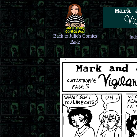
Back to Julie's Comics
Ind
Page