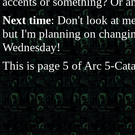
accents or something? Or am
Next time
: Don't look at me
but I'm planning on changin
Wednesday!
This is page 5 of Arc 5-Cat