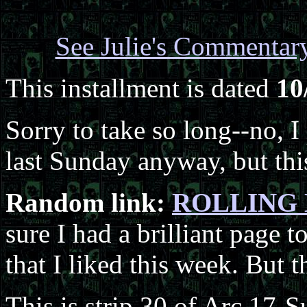
See Julie's Commentar
This installment is dated
10
Sorry to take so long--no, 
last Sunday anyway, but this
Random link:
ROLLING D
sure I had a brilliant page to
that I liked this week. But t
This is strip 30 of Arc 17-S