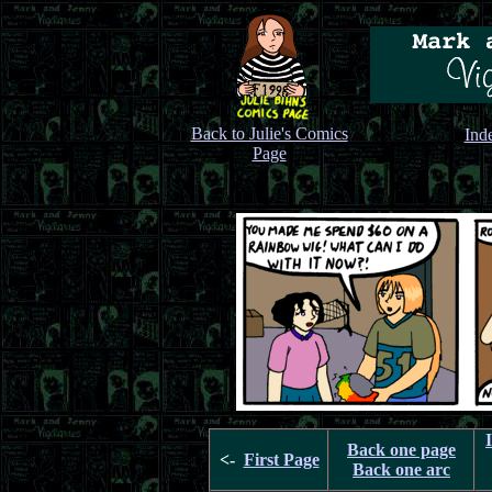
Back to Julie's Comics
Ind
Page
Back one page
<-
First Page
Back one arc