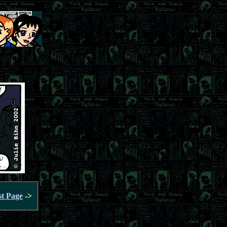
st Page
->