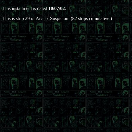
This installment is dated
10/07/02
.
This is strip 29 of Arc 17-Suspicion. (82 strips cumulative.)