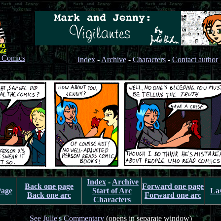
s Comics
Index
-
Archive
-
Characters
-
Contact author
Index
-
Archive
Back one page
Forward one page
Page
Start of Arc
La
Back one arc
Forward one arc
Characters
See Julie's Commentary
(opens in separate window)