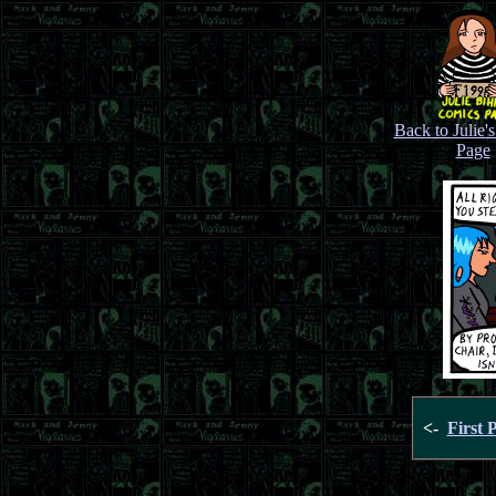
Back to Julie'
Page
<-
First 