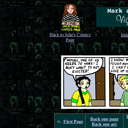
Back to Julie's Comics
Ind
Page
Back one page
<-
First Page
Back one arc