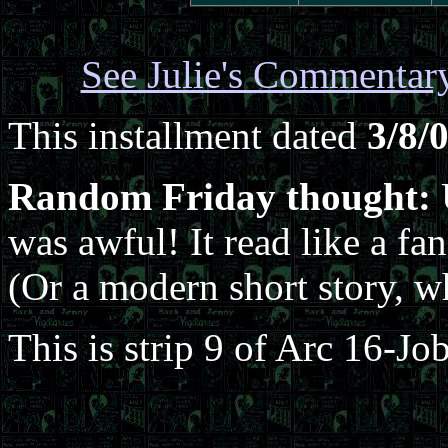
See Julie's Commentar
This installment dated
3/8/
Random Friday thought:
U
was awful! It read like a fan
(Or a modern short story, wh
This is strip 9 of Arc 16-Jo