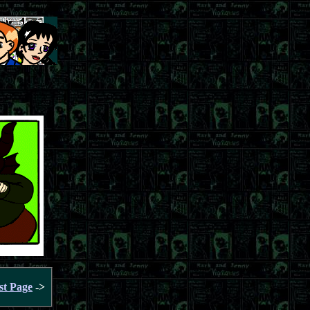
st Page
->