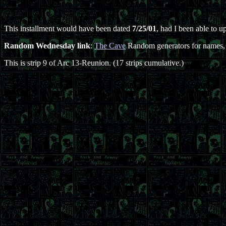
This installment would have been dated
7/25/01
, had I been able to u
Random Wednesday link
:
The Cave
Random generators for names, v
This is strip 9 of Arc 13-Reunion. (17 strips cumulative.)