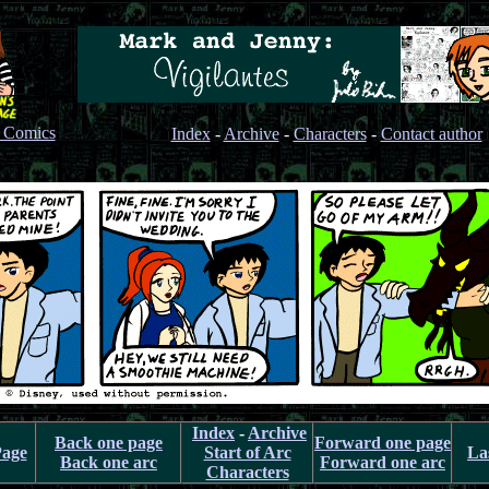
s Comics
Index
-
Archive
-
Characters
-
Contact author
Index
-
Archive
Back one page
Forward one page
Page
Start of Arc
La
Back one arc
Forward one arc
Characters