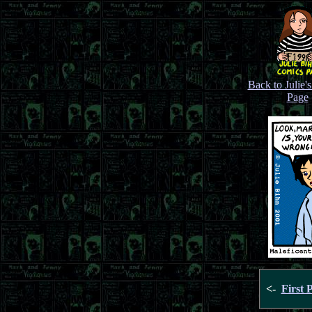
Back to Julie'
Page
<-
First 