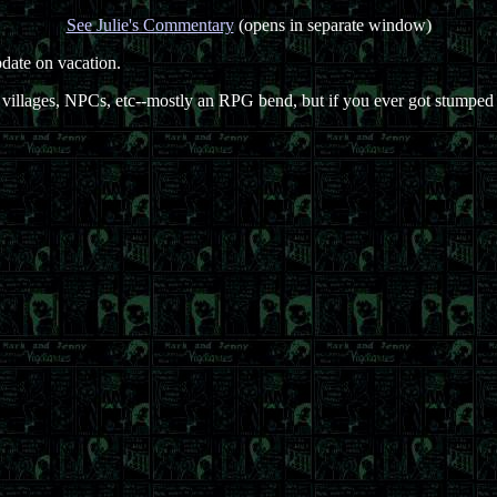
See Julie's Commentary
(opens in separate window)
pdate on vacation.
illages, NPCs, etc--mostly an RPG bend, but if you ever got stumped e