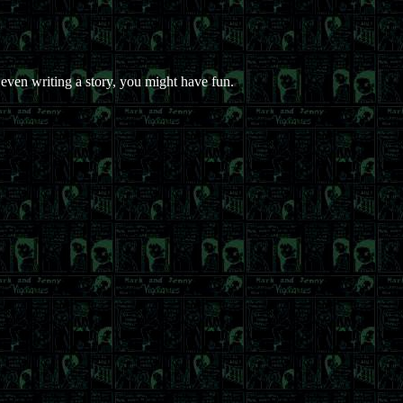
ven writing a story, you might have fun.