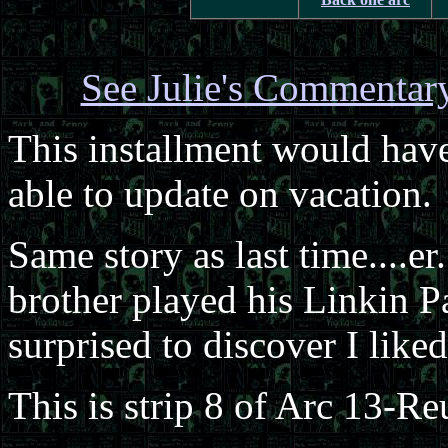
See Julie's Commentar
This installment would hav
able to update on vacation.
Same story as last time....er
brother played his Linkin P
surprised to discover I liked 
This is strip 8 of Arc 13-Re