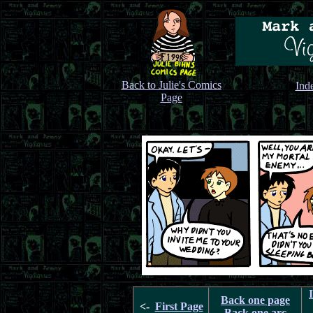
Back to Julie's Comics
Ind
Page
Back one page
<-
First Page
Back one arc