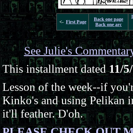
Back one page
<-
First Page
Back one arc
See Julie's Commentar
This installment dated
11/5
Lesson of the week--if you'
Kinko's and using Pelikan i
it'll feather. D'oh.
PLEASE CHECK OUT M