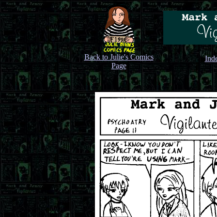
Back to Julie's Comics
Ind
Page