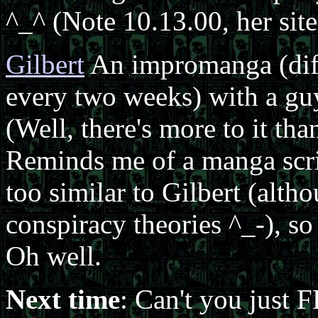
^_^ (Note 10.13.00, her site
Gilbert
An impromanga (diffe
every two weeks) with a guy 
(Well, there's more to it th
Reminds me of a manga script
too similar to Gilbert (altho
conspiracy theories ^_-), so 
Oh well.
Next time
: Can't you just 