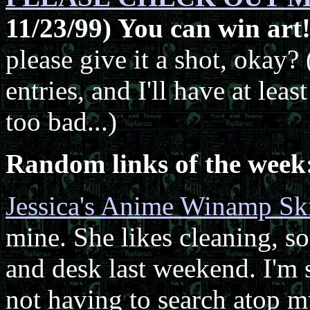
11/23/99) You can win art
please give it a shot, okay? 
entries, and I'll have at lea
too bad...)
Random links of the week
Jessica's Anime Winamp Sk
mine. She likes cleaning, s
and desk last weekend. I'm st
not having to search atop m