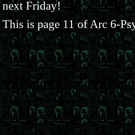
next Friday!
This is page 11 of Arc 6-Ps