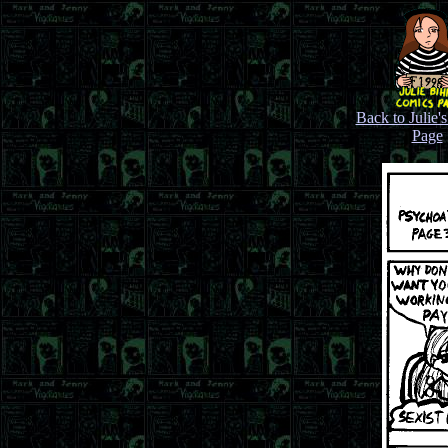
Back to Julie'
Page