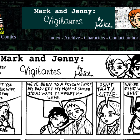
s Comics
Index
-
Archive
-
Characters
-
Contact author