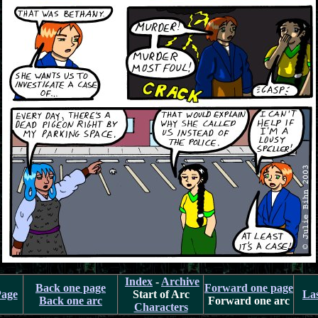
Index
-
Archive
Back one page
Forward one page
Page
Start of Arc
La
Back one arc
Forward one arc
Characters