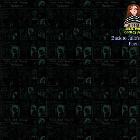
Back to Julie'
Page