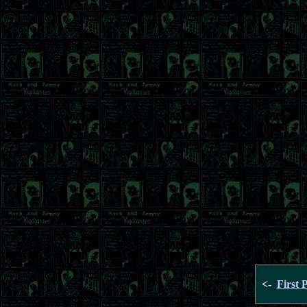
<-
First 