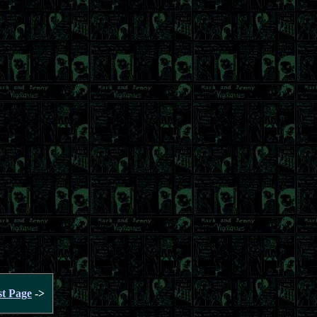
st Page
->