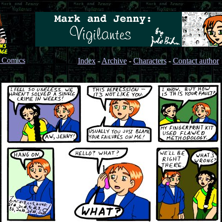
s Comics
Index
-
Archive
-
Characters
-
Contact author