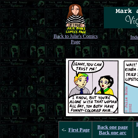
Back to Julie's Comics
Ind
Page
Back one page
<-
First Page
Back one arc