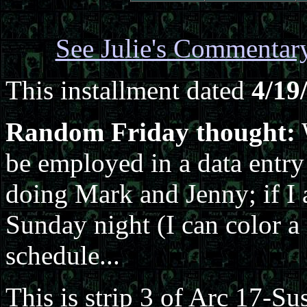
See Julie's Commentar
This installment dated
4/19
Random Friday thought:
be employed in a data entry 
doing Mark and Jenny; if I 
Sunday night (I can color a 
schedule...
This is strip 3 of Arc 17-Su