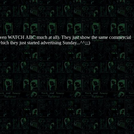
even WATCH ABC much at all). They just show the same commercial
ich they just started advertising Sunday...^^;;;)