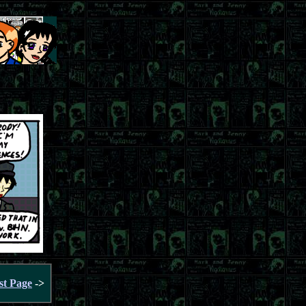
st Page
->