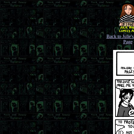
Back to Julie'
Page