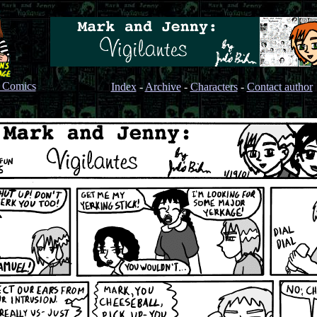
s Comics
Index
-
Archive
-
Characters
-
Contact author