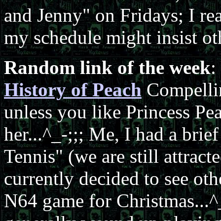
and Jenny" on Fridays; I rea
my schedule might insist oth
Random link of the week
:
History of Peach
Compellin
unless you like Princess Pe
her...^_-;;; Me, I had a bri
Tennis" (we are still attract
currently decided to see ot
N64 game for Christmas...^_