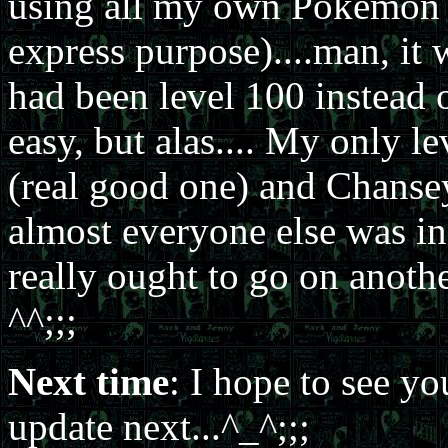
using all my own Pokémon (I
express purpose)....man, it
had been level 100 instead o
easy, but alas.... My only
(real good one) and Chansey 
almost everyone else was in t
really ought to go on anoth
^^;;;
Next time
: I hope to see yo
update next...^_^;;;