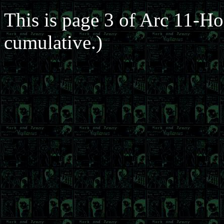
This is page 3 of Arc 11-Ho
cumulative.)