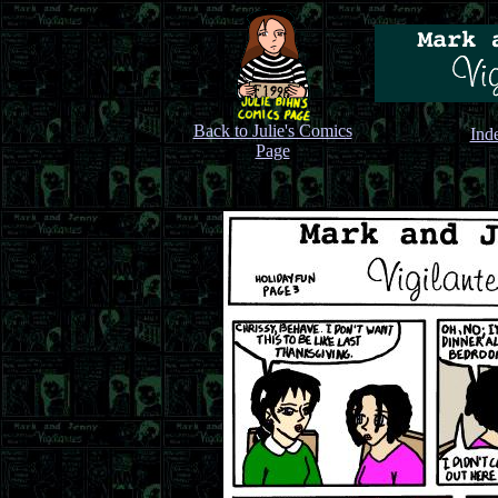
Back to Julie's Comics
Ind
Page