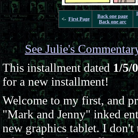
Back one page
<-
First Page
Back one arc
See Julie's Commentar
This installment dated
1/5/
for a new installment!
Welcome to my first, and pro
"Mark and Jenny" inked ent
new graphics tablet. I don't