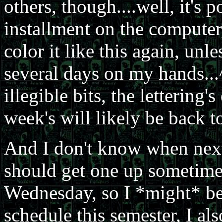
others, though....well, it's 
installment on the computer
color it like this again, unle
several days on my hands...
illegible bits, the lettering
week's will likely be back to
And I don't know when next
should get one up sometime,
Wednesday, so I *might* b
schedule this semester, I a