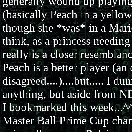
generally wound up playing
(basically Peach in a yello
though she *was* in a Mari
think, as a princess needing
really is a closer resembla
Peach is a better player (an
disagreed....)....but..... I 
anything, but aside from NE
I bookmarked this week...^^
Master Ball Prime Cup ch