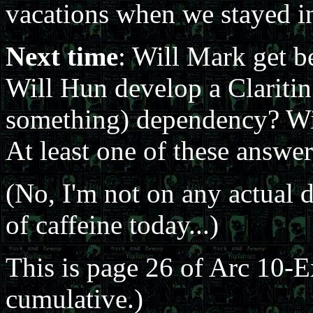
vacations when we stayed in
Next time
: Will Mark get b
Will Hun develop a Claritin 
something) dependency? Wil
At least one of these answe
(No, I'm not on any actual d
of caffeine today...)
This is page 26 of Arc 10-
cumulative.)