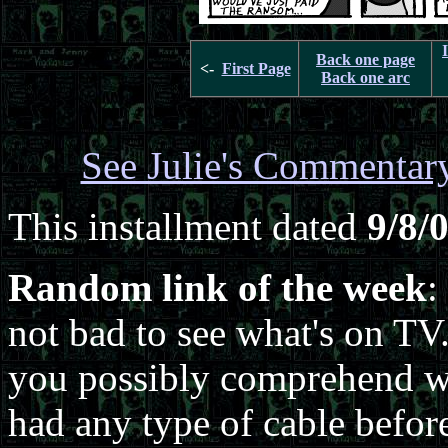
Back one page
<-
First Page
Back one arc
See Julie's Commentar
This installment dated
9/8/
Random link of the week
:
not bad to see what's on TV
you possibly comprehend wh
had any type of cable befor