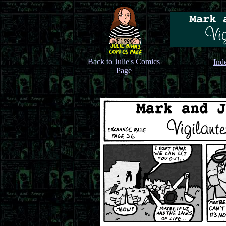
Back to Julie's Comics
Ind
Page