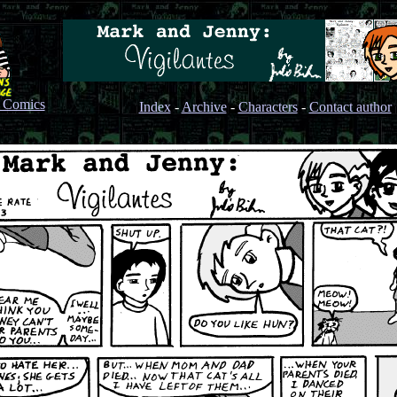
s Comics
Index
-
Archive
-
Characters
-
Contact author