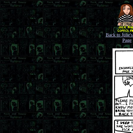
Back to Julie'
Page