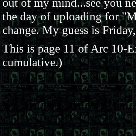
out of my mind...see you nex
the day of uploading for "
change. My guess is Friday,
This is page 11 of Arc 10-
cumulative.)