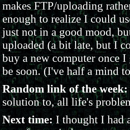
makes FTP/uploading rather di
enough to realize I could us
just not in a good mood, but 
uploaded (a bit late, but I c
buy a new computer once I g
be soon. (I've half a mind t
Random link of the week:
solution to, all life's proble
Next time:
I thought I had a