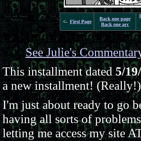
Back one page
<-
First Page
Back one arc
See Julie's Commentar
This installment dated
5/19
a new installment! (Really!)
I'm just about ready to go b
having all sorts of problem
letting me access my site 