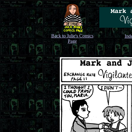
Back to Julie's Comics
Ind
Page